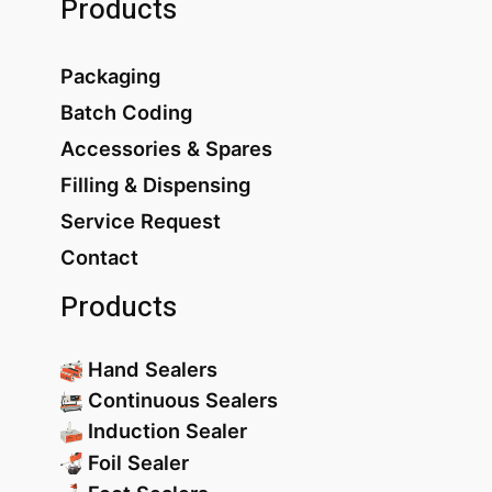
Products
Packaging
Batch Coding
Accessories & Spares
Filling & Dispensing
Service Request
Contact
Products
Hand Sealers
Continuous Sealers
Induction Sealer
Foil Sealer