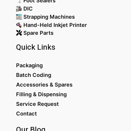
Foot Sealers
DIC
Strapping Machines
Hand-Held Inkjet Printer
Spare Parts
Quick Links
Packaging
Batch Coding
Accessories & Spares
Filling & Dispensing
Service Request
Contact
Our Blog