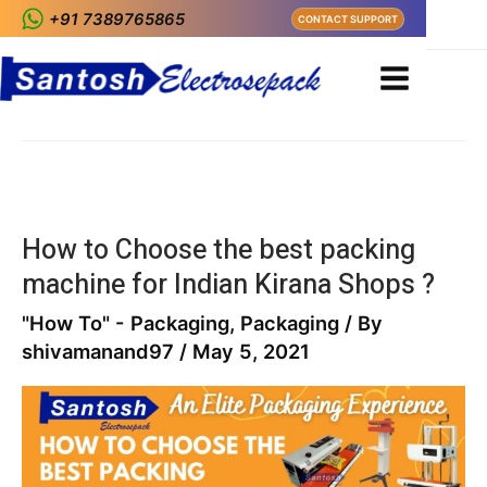
+91 7389765865
CONTACT SUPPORT
Home
Blog
auto packing machine
auto packing machine
How to Choose the best packing
machine for Indian Kirana Shops ?
"How To" - Packaging
,
Packaging
/ By
shivamanand97
/
May 5, 2021