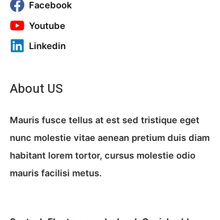
Facebook
Youtube
Linkedin
About US
Mauris fusce tellus at est sed tristique eget
nunc molestie vitae aenean pretium duis diam
habitant lorem tortor, cursus molestie odio
mauris facilisi metus.