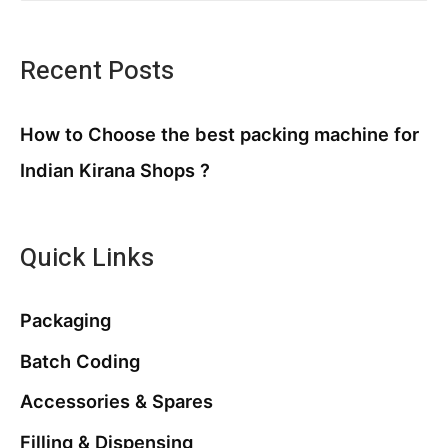
Recent Posts
How to Choose the best packing machine for
Indian Kirana Shops ?
Quick Links
Packaging
Batch Coding
Accessories & Spares
Filling & Dispensing