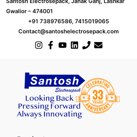
Santosh Electrosepack, Janak Ganj, Lashkar
Gwalior – 474001
+91 738976586, 7415019065
Contact@santoshelectrosepack.com