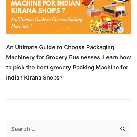
An Ultimate Guide to Choose Packaging
Machinery for Grocery Businesses. Learn how
to pick the best grocery Packing Machine for
Indian Kirana Shops?