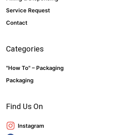
Service Request
Contact
Categories
"How To" – Packaging
Packaging
Find Us On
Instagram