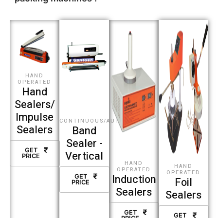
HAND
OPERATED
Hand
Sealers/
Impulse
CONTINUOUS/AUTOMATIC
Sealers
Band
Sealer -
GET
Vertical
PRICE
HAND
HAND
OPERATED
OPERATED
Induction
GET
Foil
PRICE
Sealers
Sealers
GET
GET