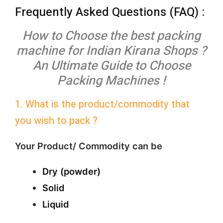
Frequently Asked Questions (FAQ) :
How to Choose the best packing
machine for Indian Kirana Shops ?
An Ultimate Guide to Choose
Packing Machines !
1. What is the product/commodity that
you wish to pack ?
Your Product/ Commodity can be
Dry (powder)
Solid
Liquid