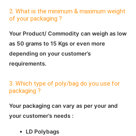
2. What is the minimum & maximum weight
of your packaging ?
Your Product/ Commodity can weigh as low
as 50 grams to 15 Kgs or even more
depending on your customer’s
requirements.
3. Which type of poly/bag do you use for
packaging ?
Your packaging can vary as per your and
your customer’s needs :
LD Polybags