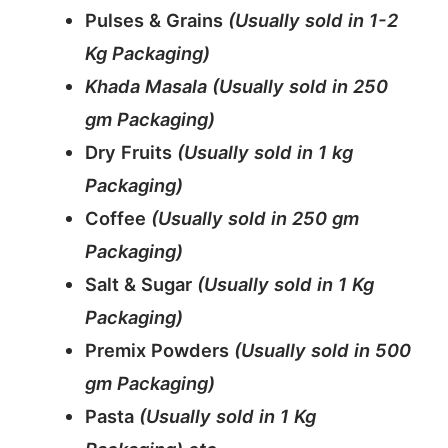
Pulses & Grains
(Usually sold in 1-2
Kg Packaging)
Khada Masala (Usually sold in 250
gm Packaging)
Dry Fruits
(Usually sold in 1 kg
Packaging)
Coffee
(Usually sold in 250 gm
Packaging)
Salt & Sugar
(Usually sold in 1 Kg
Packaging)
Premix Powders
(Usually sold in 500
gm Packaging)
Pasta
(Usually sold in 1 Kg