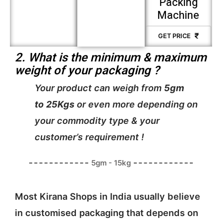
Packing
Machine
GET PRICE
2. What is the minimum & maximum
weight of your packaging ?
Your product can weigh from
5gm
to
25Kgs
or even more depending on
your commodity type & your
customer’s requirement !
5gm - 15kg
Most Kirana Shops in India usually believe
in customised packaging that depends on