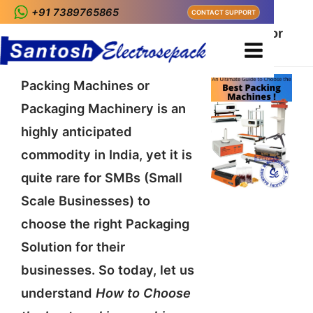
+91 7389765865
CONTACT SUPPORT
Home
Packaging
How to Choose the best packing machine for
Indian Kirana Shops ?
Packing Machines or
Packaging Machinery is an
highly anticipated
commodity in India, yet it is
quite rare for SMBs (Small
Scale Businesses) to
choose the right Packaging
Solution for their
businesses. So today, let us
understand
How to Choose