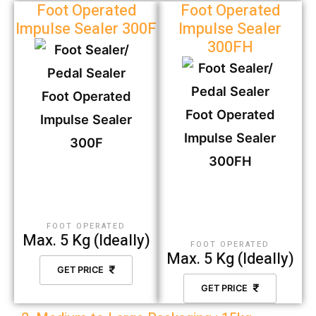
Foot Operated
Foot Operated
Impulse Sealer 300F
Impulse Sealer
300FH
FOOT OPERATED
Max. 5 Kg (Ideally)
FOOT OPERATED
Max. 5 Kg (Ideally)
GET PRICE
GET PRICE