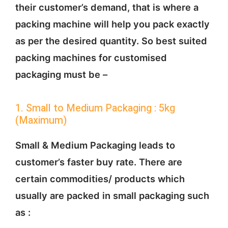
their customer’s demand, that is where a
packing machine will help you pack exactly
as per the desired quantity. So best suited
packing machines for customised
packaging must be –
1. Small to Medium Packaging : 5kg
(Maximum)
Small & Medium Packaging leads to
customer’s faster buy rate. There are
certain commodities/ products which
usually are packed in small packaging such
as :