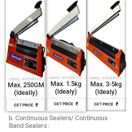
HAND OPERATED
HAND OPERATED
HAND OPERATED
Max. 1.5kg
Max. 3-5kg
Max. 250GM
(Idealy)
(Idealy)
(Ideally)
GET PRICE
GET PRICE
GET PRICE
b. Continuous Sealers/ Continuous
Band Sealers :