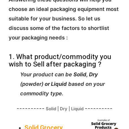
choose an ideal packaging equipment most
suitable for your business. So let us
discuss some of the factors to shortlist
your packaging needs :
1. What product/commodity you
wish to Sell after packaging ?
Your product can be
Solid, Dry
(powder)
or Liquid
based on your
commodity type.
Solid | Dry | Liquid
Solid Grocery