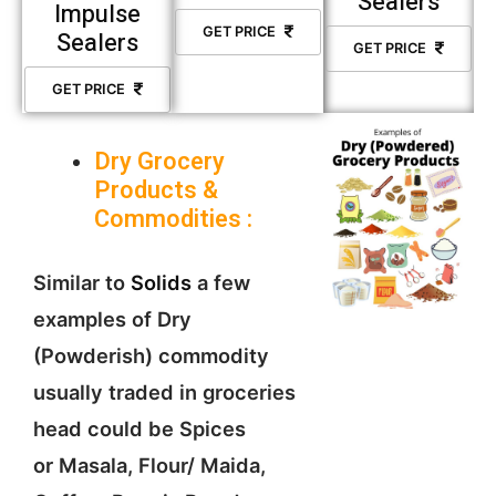
Sealers
Impulse
GET PRICE
Sealers
GET PRICE
GET PRICE
Dry Grocery
Products &
Commodities :
Similar to
Solids
a few
examples of Dry
(Powderish) commodity
usually traded in groceries
head could be Spices
or Masala, Flour/ Maida,