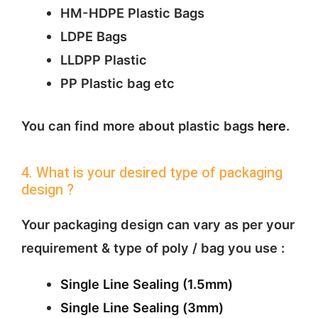
HM-HDPE Plastic Bags
LDPE Bags
LLDPP Plastic
PP Plastic bag etc
You can find more about plastic bags
here
.
4. What is your desired type of packaging
design ?
Your packaging design can vary as per your
requirement & type of poly / bag you use :
Single Line Sealing (1.5mm)
Single Line Sealing (3mm)