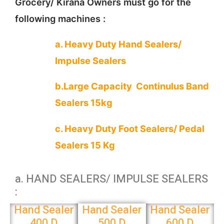
Grocery/ Kirana Owners must go for the
following machines :
a. Heavy Duty Hand Sealers/
Impulse Sealers
b.Large Capacity Continulus Band
Sealers 15kg
c. Heavy Duty Foot Sealers/ Pedal
Sealers 15 Kg
a. HAND SEALERS/ IMPULSE SEALERS
:
Hand Sealer
Hand Sealer
Hand Sealer
400 D
500 D
600 D