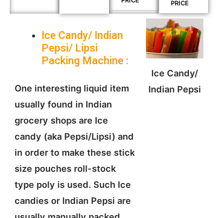
PRICE
PRICE
Ice Candy/ Indian
Pepsi/ Lipsi
Packing
Machine
:
Ice Candy/
One interesting liquid item
Indian Pepsi
usually found in Indian
grocery shops are Ice
candy (aka Pepsi/Lipsi) and
in order to make these stick
size pouches roll-stock
type poly is used. Such Ice
candies or Indian Pepsi are
usually manually packed