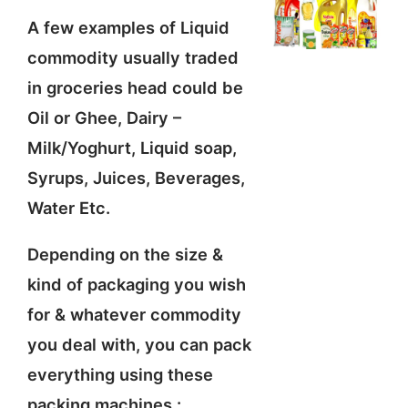
A few examples of Liquid
commodity usually traded
in groceries head could be
Oil or Ghee, Dairy –
Milk/Yoghurt, Liquid soap,
Syrups, Juices, Beverages,
Water Etc.
Depending on the size &
kind of packaging you wish
for & whatever commodity
you deal with, you can pack
everything using these
packing machines :