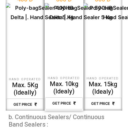
HAND OPERATED
HAND OPERATED
HAND OPERATED
Max. 10kg
Max. 15kg
Max. 5Kg
(Idealy)
(Idealy)
(Ideally)
GET PRICE
GET PRICE
GET PRICE
b. Continuous Sealers/ Continuous
Band Sealers :