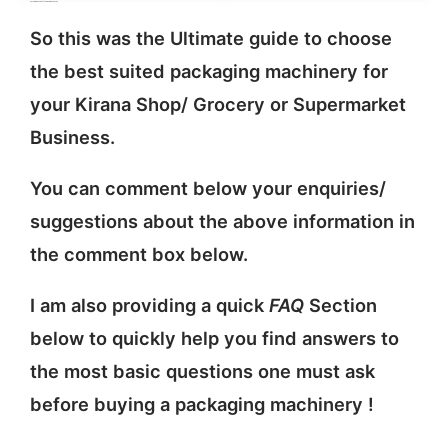
packing machine for Indian Kirana Shops
So this was the Ultimate guide to choose
the best suited packaging machinery for
your Kirana Shop/ Grocery or Supermarket
Business.
You can comment below your enquiries/
suggestions about the above information in
the comment box below.
I am also providing a quick
FAQ
Section
below to quickly help you find answers to
the most basic questions one must ask
before buying a packaging machinery !