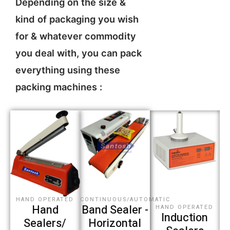
Depending on the size &
kind of packaging you wish
for & whatever commodity
you deal with, you can pack
everything using these
packing machines :
CONTINUOUS/AUTOMATIC
HAND OPERATED
Band Sealer -
Hand
HAND OPERATED
Induction
Horizontal
Sealers/