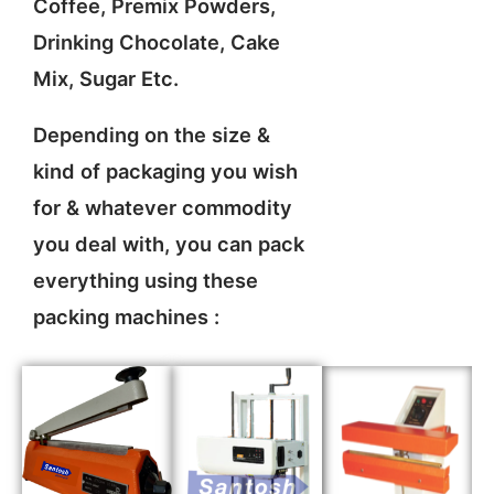
Coffee, Premix Powders,
Drinking Chocolate, Cake
Mix, Sugar Etc.
Depending on the size &
kind of packaging you wish
for & whatever commodity
you deal with, you can pack
everything using these
packing machines :