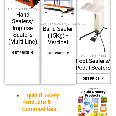
HAND OPERATED
Hand
Sealers/
CONTINUOUS/AUTOMATIC
Impulse
Band Sealer
Sealers
(15Kg) -
(Multi Line)
Vertical
GET PRICE
GET PRICE
FOOT OPERATED
Foot Sealers/
Pedal Sealers
GET PRICE
Liquid Grocery
Products &
Commodities :