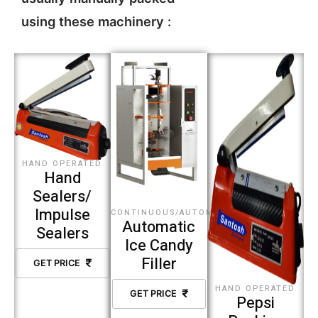
using these machinery :
HAND OPERATED
Hand
Sealers/
Impulse
CONTINUOUS/AUTOMATIC
Automatic
Sealers
Ice Candy
Filler
GET PRICE
HAND OPERATED
GET PRICE
Pepsi