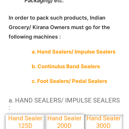
Packaging) etc.
In order to pack such products, Indian
Grocery/ Kirana Owners must go for the
following machines :
a. Hand Sealers/ Impulse Sealers
b. Continulus Band Sealers
c. Foot Sealers/ Pedal Sealers
a. HAND SEALERS/ IMPULSE SEALERS
:
Hand Sealer
Hand Sealer
Hand Sealer
125D
200D
300D