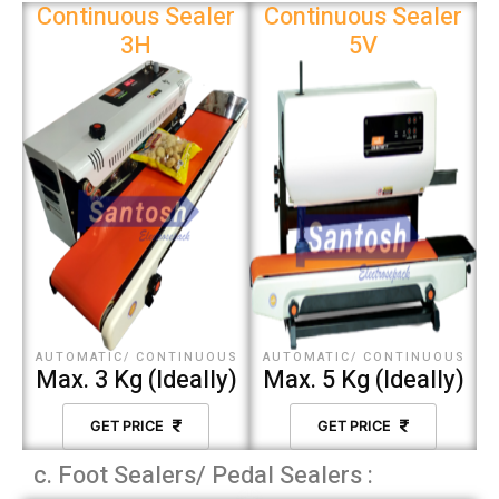
Continuous Sealer
Continuous Sealer
3H
5V
AUTOMATIC/ CONTINUOUS
AUTOMATIC/ CONTINUOUS
Max. 3 Kg (Ideally)
Max. 5 Kg (Ideally)
GET PRICE
GET PRICE
c. Foot Sealers/ Pedal Sealers :