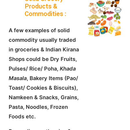
Products &
Commodities :
A few examples of solid
commodity usually traded
in groceries & Indian Kirana
Shops could be Dry Fruits,
Pulses/ Rice/ Poha,
Khada
Masala
, Bakery Items (Pao/
Toast/ Cookies & Biscuits),
Namkeen & Snacks, Grains,
Pasta, Noodles, Frozen
Foods etc.