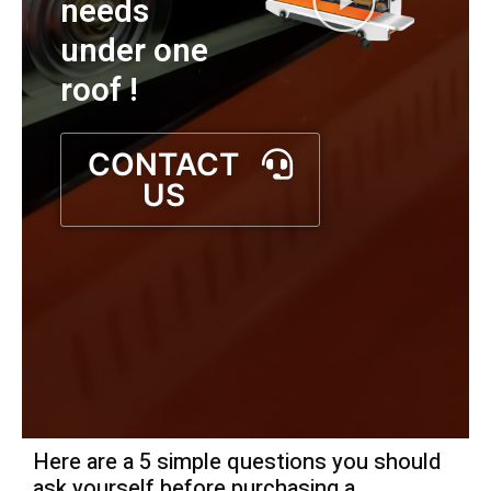
needs
under one
roof !
CONTACT
US
Here are a 5 simple questions you should
ask yourself before purchasing a