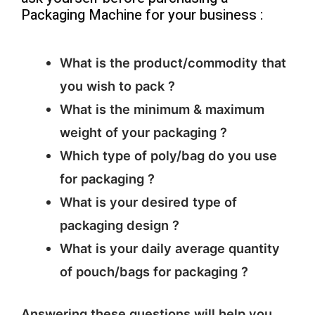
Packaging Machine for your business :
What is the product/commodity that
you wish to pack ?
What is the minimum & maximum
weight of your packaging ?
Which type of poly/bag do you use
for packaging ?
What is your desired type of
packaging design ?
What is your daily average quantity
of pouch/bags for packaging ?
Answering these questions will help you