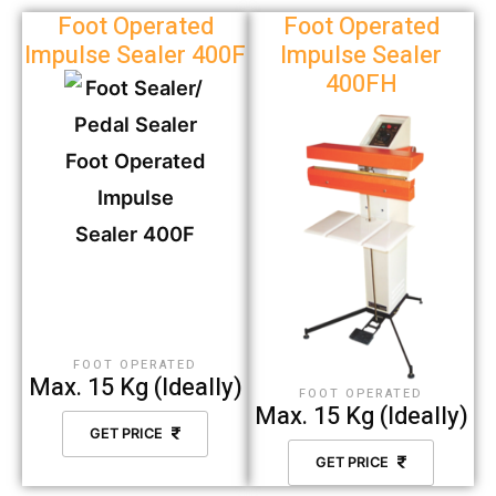
Foot Operated
Foot Operated
Impulse Sealer 400F
Impulse Sealer
400FH
FOOT OPERATED
Max. 15 Kg (Ideally)
FOOT OPERATED
Max. 15 Kg (Ideally)
GET PRICE
GET PRICE