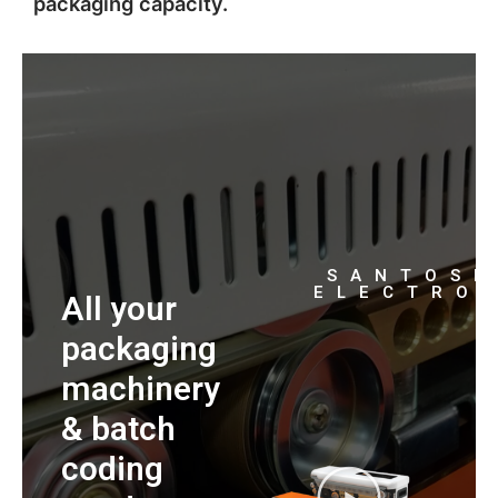
packaging capacity.
SANTOS
ELECTRO
All your
packaging
machinery
& batch
coding