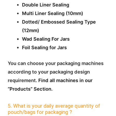
Double Liner Sealing
Multi Liner Sealing (10mm)
Dotted/ Embossed Sealing Type
(12mm)
Wad Sealing For Jars
Foil Sealing for Jars
You can choose your packaging machines
according to your packaging design
requirement.
Find all machines in our
“Products” Section.
5. What is your daily average quantity of
pouch/bags for packaging ?