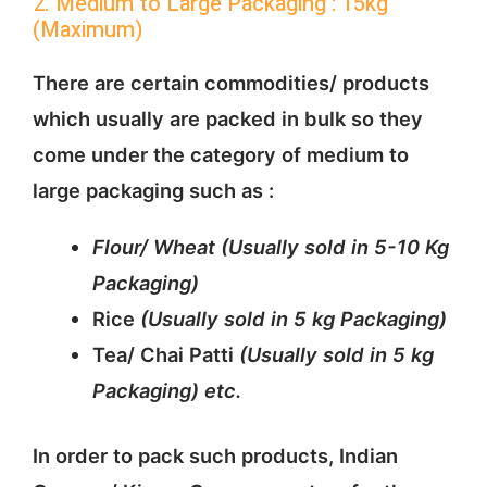
2. Medium to Large Packaging : 15kg
(Maximum)
There are certain commodities/ products
which usually are packed in bulk so they
come under the category of medium to
large packaging such as :
Flour/ Wheat (Usually sold in 5-10 Kg
Packaging)
Rice
(Usually sold in 5 kg Packaging)
Tea/ Chai Patti
(Usually sold in 5 kg
Packaging)
etc.
In order to pack such products, Indian