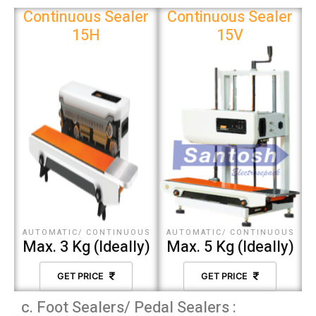
Continuous Sealer
Continuous Sealer
15H
15V
AUTOMATIC/ CONTINUOUS
AUTOMATIC/ CONTINUOUS
Max. 3 Kg (Ideally)
Max. 5 Kg (Ideally)
GET PRICE
GET PRICE
c. Foot Sealers/ Pedal Sealers :