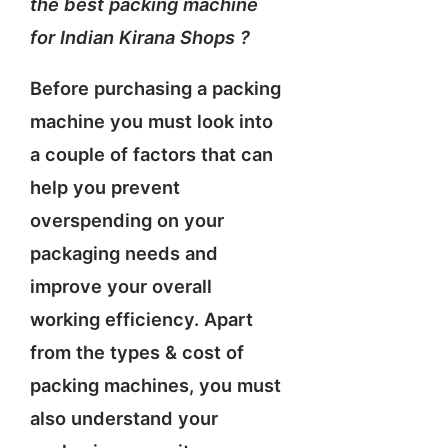
the best packing machine
for Indian Kirana Shops ?
Before purchasing a packing
machine you must look into
a couple of factors that can
help you prevent
overspending on your
packaging needs and
improve your overall
working efficiency. Apart
from the types & cost of
packing machines, you must
also understand your